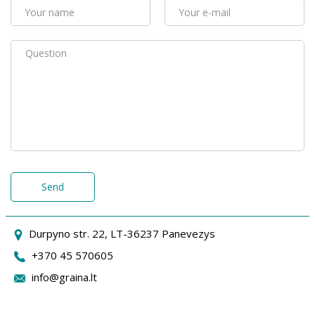
Send
Durpyno str. 22, LT-36237 Panevezys
+370 45 570605
info@graina.lt