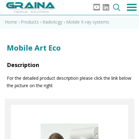
Home
›
Products
›
Radiology
›
Mobile X-ray systems
Mobile Art Eco
Description
For the detailed product description please click the link below
the picture on the right