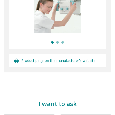
Product page on the manufacturer's website
I want to ask