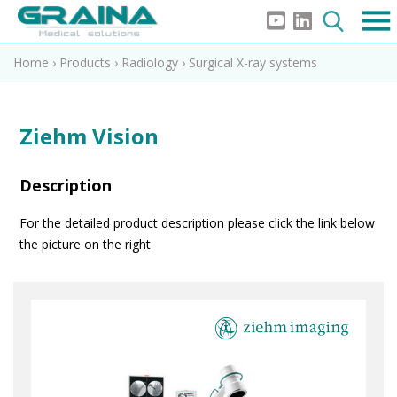
Home
›
Products
›
Radiology
›
Surgical X-ray systems
Ziehm Vision
Description
For the detailed product description please click the link below
the picture on the right