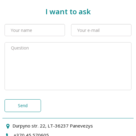
I want to ask
Send
Durpyno str. 22, LT-36237 Panevezys
+370 45 570605