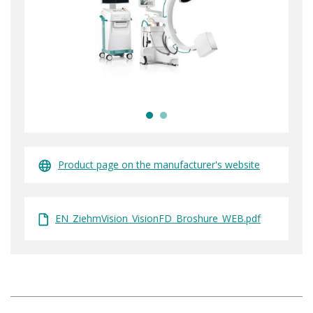
Product page on the manufacturer's website
EN_ZiehmVision_VisionFD_Broshure_WEB.pdf