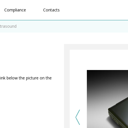
Compliance
Contacts
ltrasound
link below the picture on the