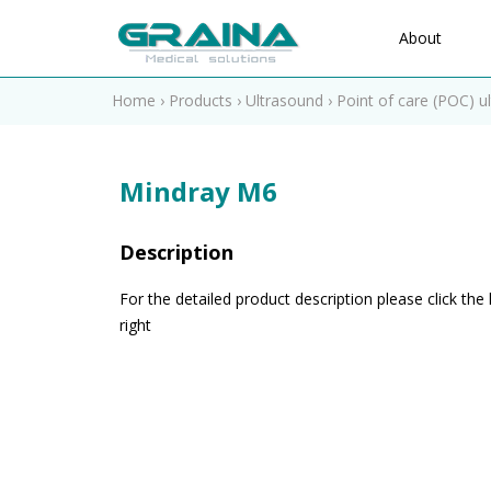
About
Home
›
Products
›
Ultrasound
›
Point of care (POC) u
Mindray M6
Description
For the detailed product description please click the 
right