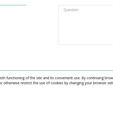
th functioning of the site and its convenient use. By continuing bro
or otherwise restrict the use of cookies by changing your browser sett