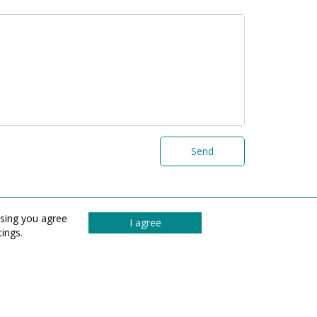
Send
wsing you agree
I agree
ings.
© 2026 All rights reserved UAB „Graina“