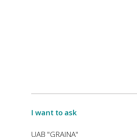
I want to ask
UAB "GRAINA"