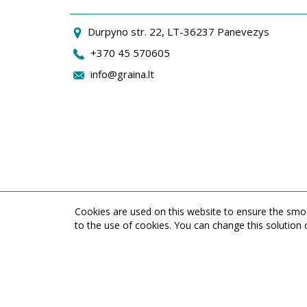
Durpyno str. 22, LT-36237 Panevezys
+370 45 570605
info@graina.lt
Cookies are used on this website to ensure the smoo
to the use of cookies. You can change this solution 
UAB ,,Graina" Durpyno st. 22, LT-36237 Panevezys, Lithuania