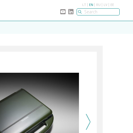
LT
EN
RU
LV
EE