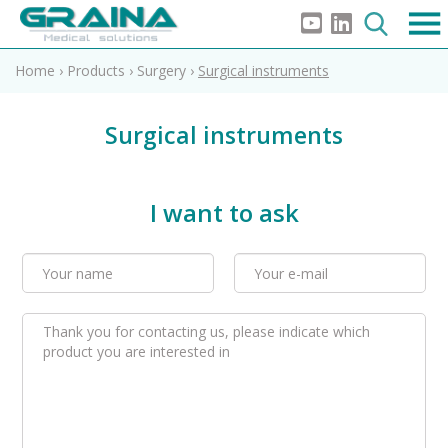
Home
›
Products
›
Surgery
›
Surgical instruments
Surgical instruments
I want to ask