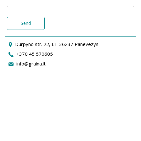
Send
Durpyno str. 22, LT-36237 Panevezys
+370 45 570605
info@graina.lt