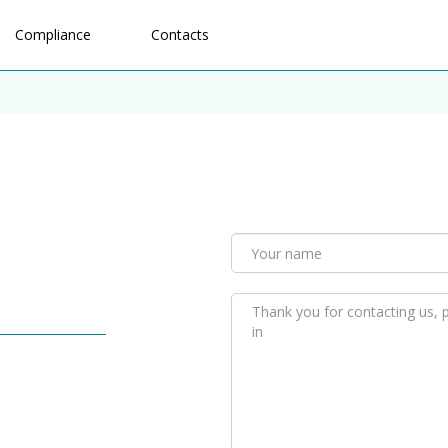
Compliance
Contacts