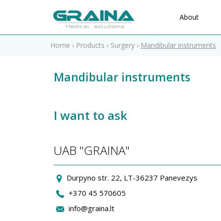
About
Home
›
Products
›
Surgery
›
Mandibular instruments
Mandibular instruments
I want to ask
UAB "GRAINA"
Durpyno str. 22, LT-36237 Panevezys
+370 45 570605
info@graina.lt