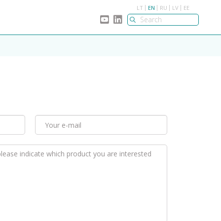
LT
EN
RU
LV
EE