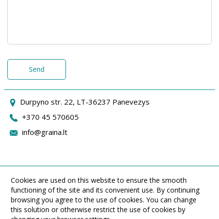
Send
Durpyno str. 22, LT-36237 Panevezys
+370 45 570605
info@graina.lt
Cookies are used on this website to ensure the smooth
functioning of the site and its convenient use. By continuing
browsing you agree to the use of cookies. You can change
this solution or otherwise restrict the use of cookies by