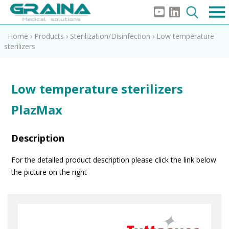
Home
›
Products
›
Sterilization/Disinfection
›
Low temperature
sterilizers
Low temperature sterilizers
PlazMax
Description
For the detailed product description please click the link below
the picture on the right