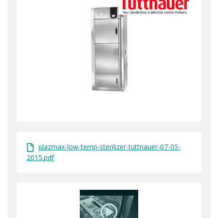
plazmax-low-temp-sterilizer-tuttnauer-07-05-
2015.pdf