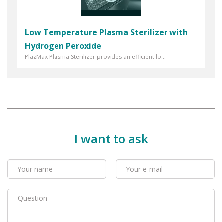
Low Temperature Plasma Sterilizer with
Hydrogen Peroxide
PlazMax Plasma Sterilizer provides an efficient lo...
I want to ask