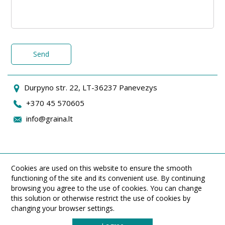
Send
Durpyno str. 22, LT-36237 Panevezys
+370 45 570605
info@graina.lt
Cookies are used on this website to ensure the smooth
functioning of the site and its convenient use. By continuing
browsing you agree to the use of cookies. You can change
this solution or otherwise restrict the use of cookies by
changing your browser settings.