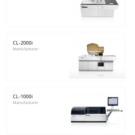
CL-2000i
Manufacturer -
CL-1000i
Manufacturer -