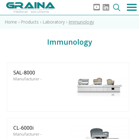
Home
›
Products
›
Laboratory
›
Immunology
Immunology
SAL-8000
Manufacturer -
CL-6000i
Manufacturer -