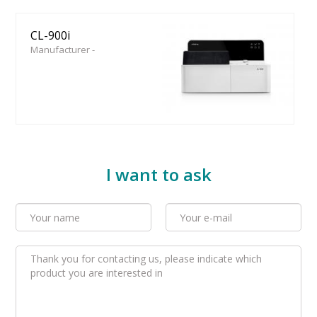
CL-900i
Manufacturer -
I want to ask