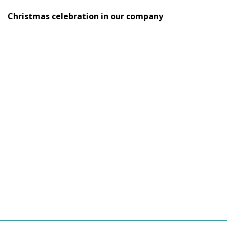
Christmas celebration in our company