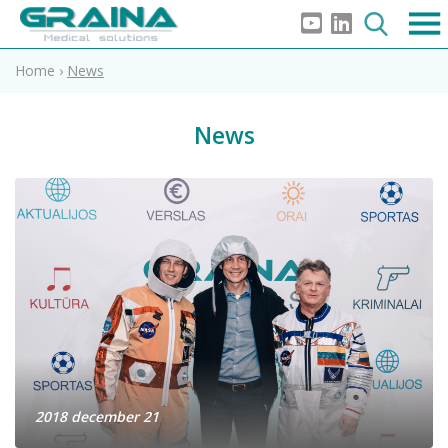
Home
›
News
News
2018 december 21