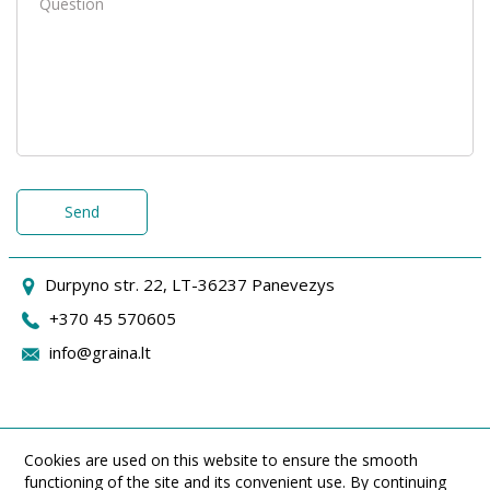
Send
Durpyno str. 22, LT-36237 Panevezys
+370 45 570605
info@graina.lt
Cookies are used on this website to ensure the smooth
functioning of the site and its convenient use. By continuing