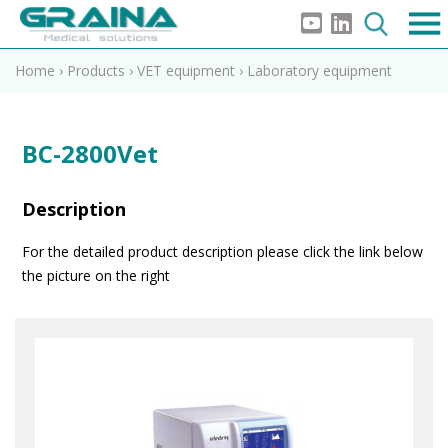
Home
›
Products
›
VET equipment
›
Laboratory equipment
BC-2800Vet
Description
For the detailed product description please click the link below
the picture on the right