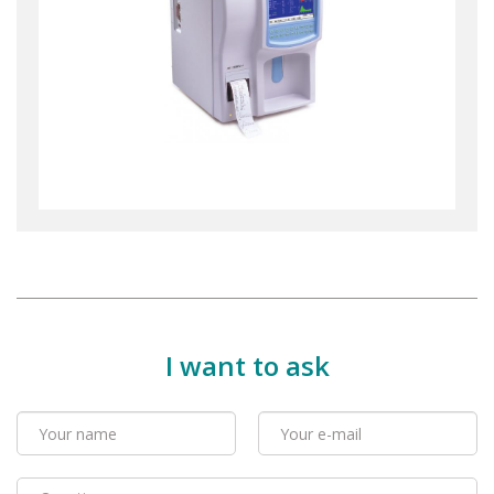
I want to ask