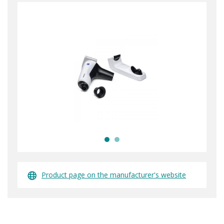
Product page on the manufacturer's website