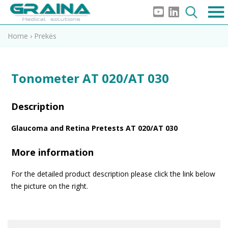
Home
›
Prekės
Tonometer AT 020/AT 030
Description
Glaucoma and Retina Pretests AT 020/AT 030
More information
For the detailed product description please click the link below
the picture on the right.