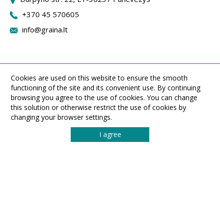
+370 45 570605
info@graina.lt
Cookies are used on this website to ensure the smooth
functioning of the site and its convenient use. By continuing
browsing you agree to the use of cookies. You can change
this solution or otherwise restrict the use of cookies by
changing your browser settings.
I agree
UAB ,,Graina" Durpyno st. 22, LT-36237 Panevezys, Lithuania
Phone: (8 45) 570605. Fax: (8 45) 433540. Email: info@graina.lt
© 2026 All rights reserved UAB „Graina“
MADE BY
SONARO