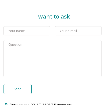
I want to ask
Send
Durpyno str. 22, LT-36237 Panevezys