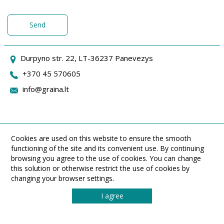
Send
Durpyno str. 22, LT-36237 Panevezys
+370 45 570605
info@graina.lt
Cookies are used on this website to ensure the smooth
functioning of the site and its convenient use. By continuing
browsing you agree to the use of cookies. You can change
this solution or otherwise restrict the use of cookies by
changing your browser settings.
I agree