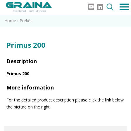
Home
›
Prekės
Primus 200
Description
Primus 200
More information
For the detailed product description please click the link below
the picture on the right.