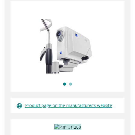
Product page on the manufacturer's website