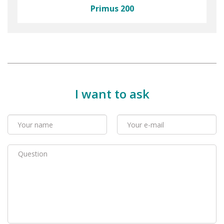
Primus 200
I want to ask