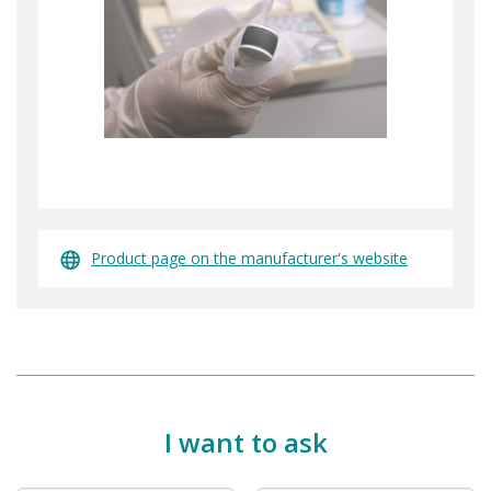
Product page on the manufacturer's website
I want to ask