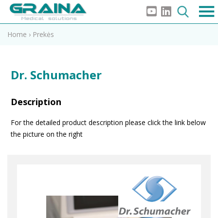
Home
›
Prekės
Dr. Schumacher
Description
For the detailed product description please click the link below
the picture on the right