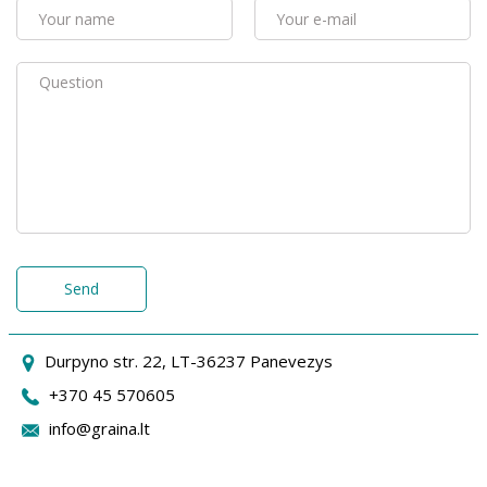
Send
Durpyno str. 22, LT-36237 Panevezys
+370 45 570605
info@graina.lt