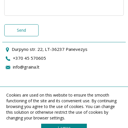
Send
Durpyno str. 22, LT-36237 Panevezys
+370 45 570605
info@graina.lt
Cookies are used on this website to ensure the smooth
functioning of the site and its convenient use. By continuing
browsing you agree to the use of cookies. You can change
this solution or otherwise restrict the use of cookies by
changing your browser settings.
I agree