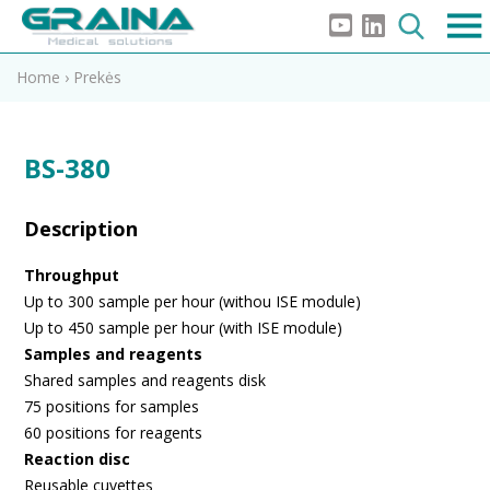
Home
›
Prekės
BS-380
Description
Throughput
Up to 300 sample per hour (withou ISE module)
Up to 450 sample per hour (with ISE module)
Samples and reagents
Shared samples and reagents disk
75 positions for samples
60 positions for reagents
Reaction disc
Reusable cuvettes