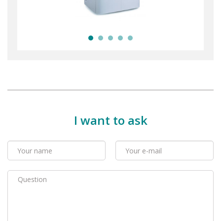
I want to ask