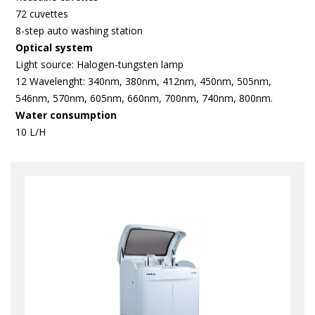
72 cuvettes
8-step auto washing station
Optical system
Light source: Halogen-tungsten lamp
12 Wavelenght: 340nm, 380nm, 412nm, 450nm, 505nm,
546nm, 570nm, 605nm, 660nm, 700nm, 740nm, 800nm.
Water consumption
10 L/H