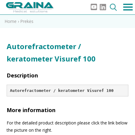
Home
›
Prekės
Autorefractometer /
keratometer Visuref 100
Description
Autorefractometer / keratometer Visuref 100
More information
For the detailed product description please click the link below
the picture on the right.