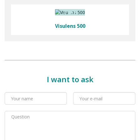
Visulens 500
I want to ask