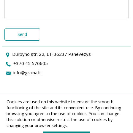
Send
Durpyno str. 22, LT-36237 Panevezys
+370 45 570605
info@graina.lt
Cookies are used on this website to ensure the smooth
functioning of the site and its convenient use. By continuing
browsing you agree to the use of cookies. You can change
this solution or otherwise restrict the use of cookies by
changing your browser settings.