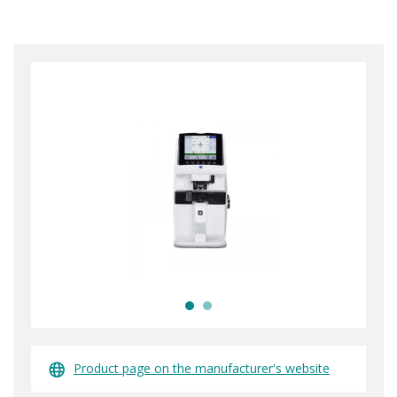
Product page on the manufacturer's website